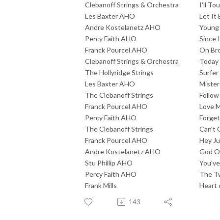
Clebanoff Strings & Orchestra
I'll To
Les Baxter AHO
Let It
Andre Kostelanetz AHO
Young 
Percy Faith AHO
Since I
Franck Pourcel AHO
On Br
Clebanoff Strings & Orchestra
Today
The Hollyridge Strings
Surfer 
Les Baxter AHO
Mister
The Clebanoff Strings
Follow
Franck Pourcel AHO
Love 
Percy Faith AHO
Forget
The Clebanoff Strings
Can't 
Franck Pourcel AHO
Hey J
Andre Kostelanetz AHO
God O
Stu Phillip AHO
You've
Percy Faith AHO
The Tw
Frank Mills
Heart 
143