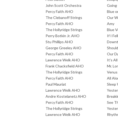
John Scott Orchestra
Going
Percy Faith AHO
Blue o
The Clebanoff Strings
Our Wi
Percy Faith AHO
Amy
The Hollyridge Strings
Blue V
Perry Botkin Jr. AHO
If I Fell
Stu Phillips AHO
Down
George Greeley AHO
Should
Percy Faith AHO
Our Da
Lawrence Welk AHO
It's A
Frank Chacksfield AHO
Mr. Lo
The Hollyridge Strings
Venus
Percy Faith AHO
All Al
Paul Mauriat
Sleep 
Lawrence Welk AHO
Yeste
Andre Kostelanetz AHO
Breaki
Percy Faith AHO
See Th
The Hollyridge Strings
Yester
Lawrence Welk AHO
Rhythm