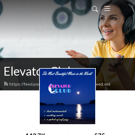
Elevator Club
https://feed.podbean.com/elevatorclubradio/feed.xml