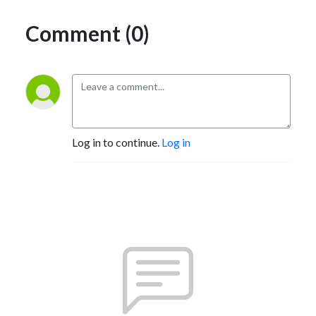
Comment (0)
Log in to continue.
Log in