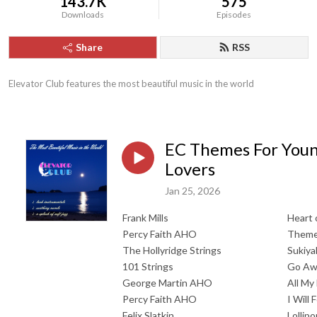
143.7K
575
Downloads
Episodes
Share
RSS
Elevator Club features the most beautiful music in the world
EC Themes For You
Lovers
Jan 25, 2026
Frank Mills
Heart 
Percy Faith AHO
Theme
The Hollyridge Strings
Sukiya
101 Strings
Go Awa
George Martin AHO
All My
Percy Faith AHO
I Will 
Felix Slatkin
Lollip