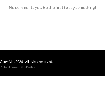
No comments yet. Be the first to say something!
Copyright 2026 . All rights reserved.
Podcast Powered By
Podbean