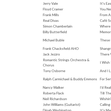
Jerry Vale
It's E
Floyd Cramer
You N
Frank Mills
From A
Real Divas
Café S
Simon Chamberlain
Where
Billy Butterfield
Memori
Michael Buble
These 
Frank Chacksfield AHO
Shangr
Jack Jezzro
There 
Romantic Strings Orchestra &
I Wish 
Chorus
Tony Osborne
And I 
Ralph Carmichael & Buddy Emmons
For Se
Nancy Walker
I'd Rea
Roberta Flack
Till T
Neil Richardson
Wishin'
John Williams (Guitarist)
Callin
Dinah Washington
It's Ma