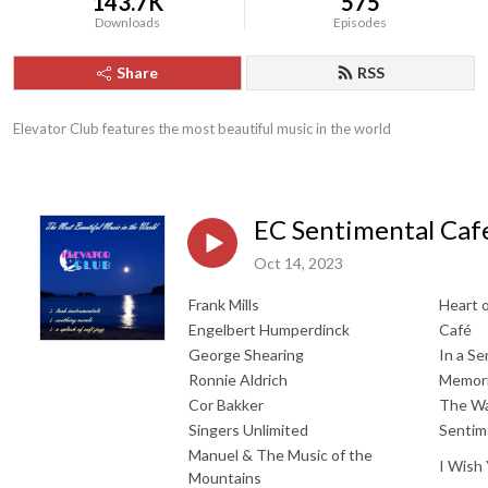
143.7K
575
Downloads
Episodes
Share
RSS
Elevator Club features the most beautiful music in the world
EC Sentimental Caf
Oct 14, 2023
Frank Mills
Heart o
Engelbert Humperdinck
Café
George Shearing
In a S
Ronnie Aldrich
Memori
Cor Bakker
The W
Singers Unlimited
Sentim
Manuel & The Music of the
I Wish
Mountains