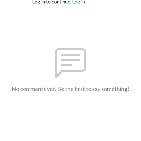
Log in to continue.
Log in
No comments yet. Be the first to say something!