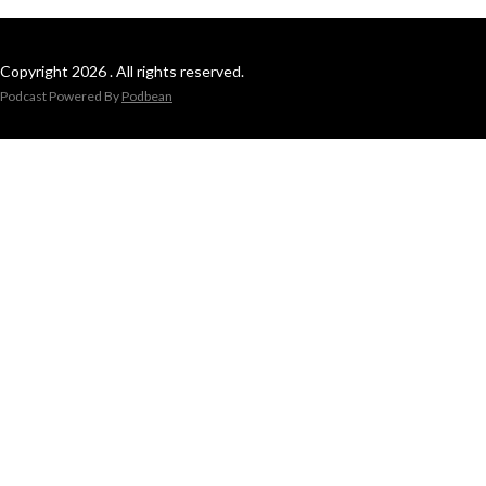
Copyright 2026 . All rights reserved.
Podcast Powered By
Podbean