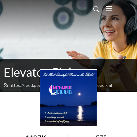
Elevator Club
https://feed.podbean.com/elevatorclubradio/feed.xml