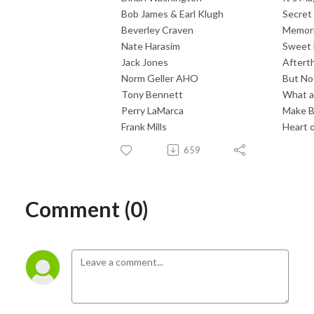
Bob James & Earl Klugh
Secret
Beverley Craven
Memor
Nate Harasim
Sweet
Jack Jones
Aftert
Norm Geller AHO
But No
Tony Bennett
What a
Perry LaMarca
Make Be
Frank Mills
Heart o
659
Comment (0)