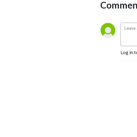
Comment
Log in t