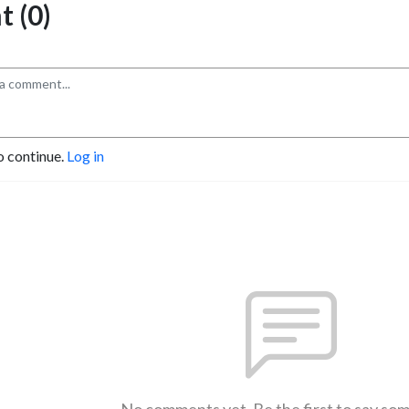
 (0)
o continue.
Log in
No comments yet. Be the first to say so