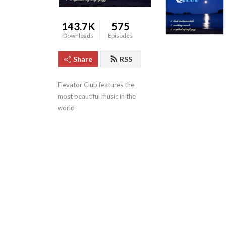
143.7K
575
Downloads
Episodes
Share
RSS
Elevator Club features the 
most beautiful music in the 
world