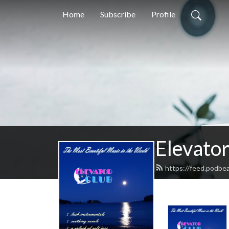
Home
Subscribe
Profile
Elevator
https://feed.podbea