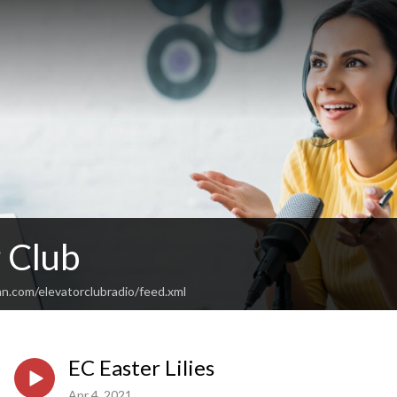
 Club
n.com/elevatorclubradio/feed.xml
EC Easter Lilies
Apr 4, 2021