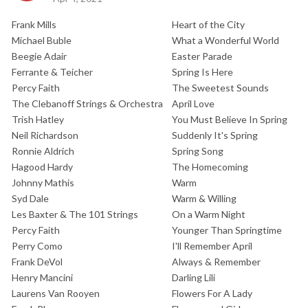
Frank Mills
Heart of the City
Michael Buble
What a Wonderful World
Beegie Adair
Easter Parade
Ferrante & Teicher
Spring Is Here
Percy Faith
The Sweetest Sounds
The Clebanoff Strings & Orchestra
April Love
Trish Hatley
You Must Believe In Spring
Neil Richardson
Suddenly It's Spring
Ronnie Aldrich
Spring Song
Hagood Hardy
The Homecoming
Johnny Mathis
Warm
Syd Dale
Warm & Willing
Les Baxter & The 101 Strings
On a Warm Night
Percy Faith
Younger Than Springtime
Perry Como
I'll Remember April
Frank DeVol
Always & Remember
Henry Mancini
Darling Lili
Laurens Van Rooyen
Flowers For A Lady