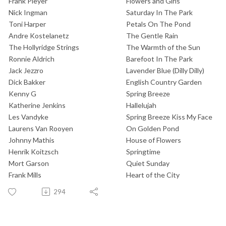
Frank Pleyer
Flowers and Girls
Nick Ingman
Saturday In The Park
Toni Harper
Petals On The Pond
Andre Kostelanetz
The Gentle Rain
The Hollyridge Strings
The Warmth of the Sun
Ronnie Aldrich
Barefoot In The Park
Jack Jezzro
Lavender Blue (Dilly Dilly)
Dick Bakker
English Country Garden
Kenny G
Spring Breeze
Katherine Jenkins
Hallelujah
Les Vandyke
Spring Breeze Kiss My Face
Laurens Van Rooyen
On Golden Pond
Johnny Mathis
House of Flowers
Henrik Koitzsch
Springtime
Mort Garson
Quiet Sunday
Frank Mills
Heart of the City
294