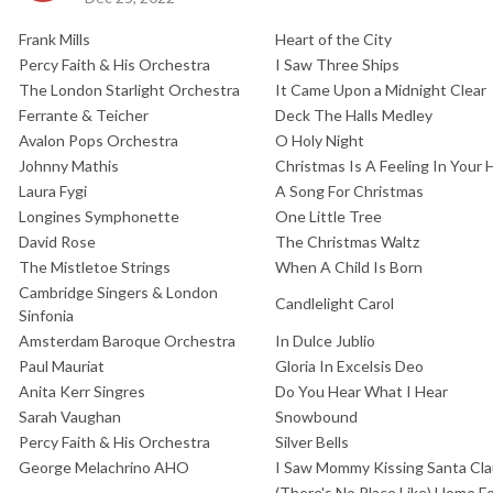
Frank Mills
Heart of the City
Percy Faith & His Orchestra
I Saw Three Ships
The London Starlight Orchestra
It Came Upon a Midnight Clear
Ferrante & Teicher
Deck The Halls Medley
Avalon Pops Orchestra
O Holy Night
Johnny Mathis
Christmas Is A Feeling In Your 
Laura Fygi
A Song For Christmas
Longines Symphonette
One Little Tree
David Rose
The Christmas Waltz
The Mistletoe Strings
When A Child Is Born
Cambridge Singers & London
Candlelight Carol
Sinfonia
Amsterdam Baroque Orchestra
In Dulce Jublio
Paul Mauriat
Gloria In Excelsis Deo
Anita Kerr Singres
Do You Hear What I Hear
Sarah Vaughan
Snowbound
Percy Faith & His Orchestra
Silver Bells
George Melachrino AHO
I Saw Mommy Kissing Santa Cl
(There's No Place Like) Home F