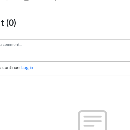
 (0)
o continue.
Log in