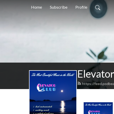
Home
Subscribe
Profile
Elevator
https://feed.podbea