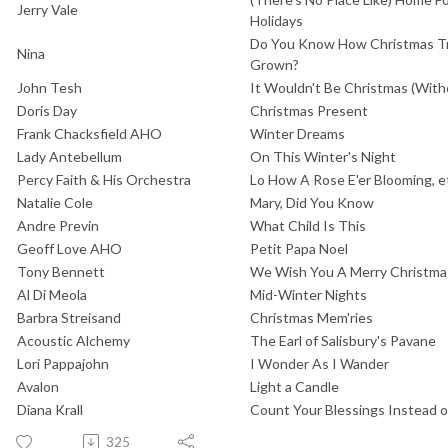
Jerry Vale
Holidays
Do You Know How Christmas Tr
Nina
Grown?
John Tesh
It Wouldn't Be Christmas (With
Doris Day
Christmas Present
Frank Chacksfield AHO
Winter Dreams
Lady Antebellum
On This Winter's Night
Percy Faith & His Orchestra
Lo How A Rose E'er Blooming, e
Natalie Cole
Mary, Did You Know
Andre Previn
What Child Is This
Geoff Love AHO
Petit Papa Noel
Tony Bennett
We Wish You A Merry Christmas
Al Di Meola
Mid-Winter Nights
Barbra Streisand
Christmas Mem'ries
Acoustic Alchemy
The Earl of Salisbury's Pavane
Lori Pappajohn
I Wonder As I Wander
Avalon
Light a Candle
Diana Krall
Count Your Blessings Instead 
325