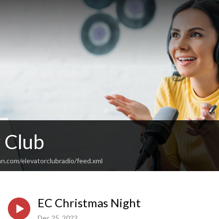
 Club
n.com/elevatorclubradio/feed.xml
EC Christmas Night
Dec 25, 2022