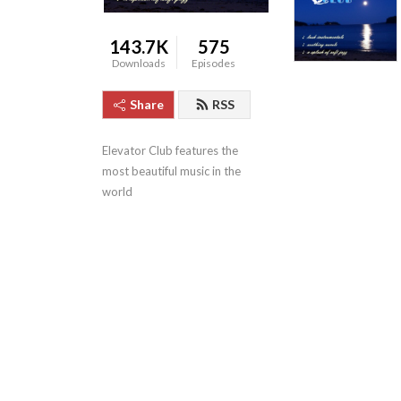
143.7K
575
Downloads
Episodes
Share
RSS
Elevator Club features the 
most beautiful music in the 
world