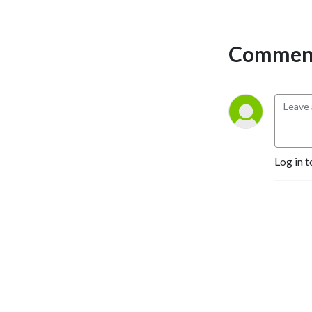
Comment
Log in t