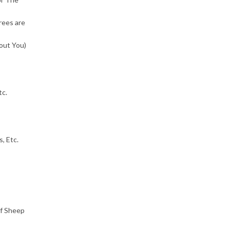
ees are
out You)
tc.
, Etc.
of Sheep