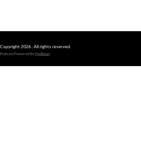
Copyright 2026 . All rights reserved.
Podcast Powered By
Podbean