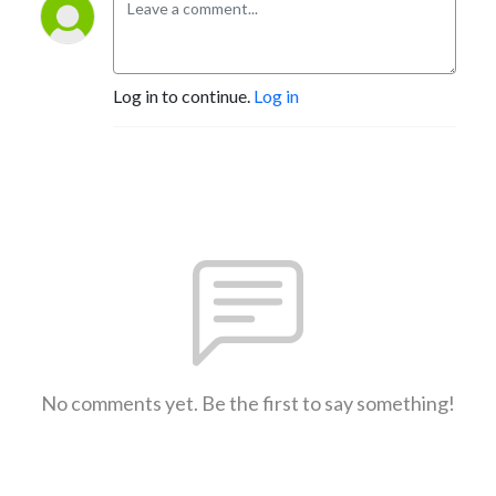
Log in to continue.
Log in
No comments yet. Be the first to say something!