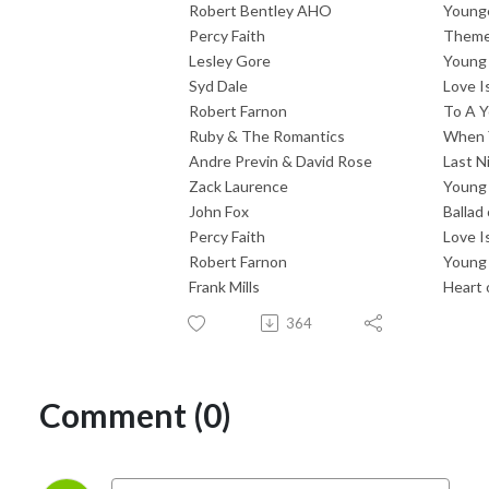
Robert Bentley AHO
Younge
Percy Faith
Theme
Lesley Gore
Young
Syd Dale
Love I
Robert Farnon
To A Y
Ruby & The Romantics
When 
Andre Previn & David Rose
Last 
Zack Laurence
Young
John Fox
Ballad
Percy Faith
Love I
Robert Farnon
Young 
Frank Mills
Heart 
364
Comment (0)