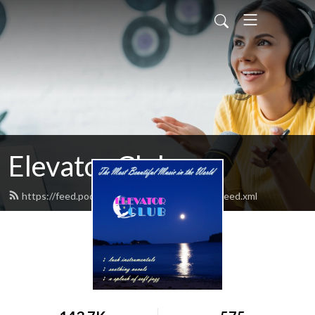
Elevator Club
https://feed.podbean.com/elevatorclubradio/feed.xml