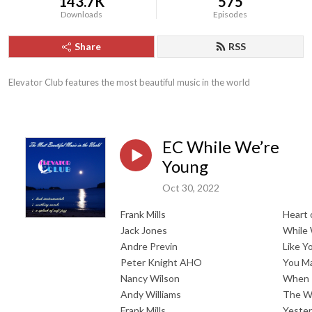
143.7K
575
Downloads
Episodes
Share
RSS
Elevator Club features the most beautiful music in the world
EC While We’re
Young
Oct 30, 2022
Frank Mills
Heart 
Jack Jones
While 
Andre Previn
Like Y
Peter Knight AHO
You Ma
Nancy Wilson
When 
Andy Williams
The Wo
Frank Mills
Yeste