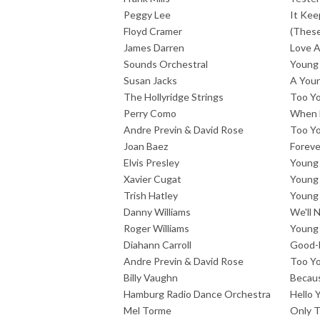
Peggy Lee
It Kee
Floyd Cramer
(These
James Darren
Love 
Sounds Orchestral
Young 
Susan Jacks
A Youn
The Hollyridge Strings
Too Y
Perry Como
When 
Andre Previn & David Rose
Too Y
Joan Baez
Foreve
Elvis Presley
Young 
Xavier Cugat
Young 
Trish Hatley
Young 
Danny Williams
We'll 
Roger Williams
Young
Diahann Carroll
Good-
Andre Previn & David Rose
Too Y
Billy Vaughn
Becau
Hamburg Radio Dance Orchestra
Hello 
Mel Torme
Only 