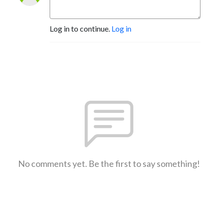
Log in to continue.
Log in
No comments yet. Be the first to say something!