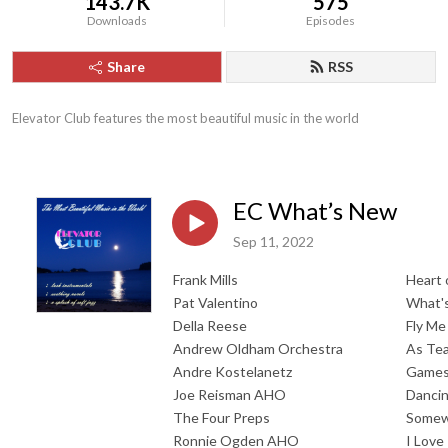
143.7K
575
Downloads
Episodes
Share
RSS
Elevator Club features the most beautiful music in the world
EC What’s New
Sep 11, 2022
Frank Mills
Heart 
Pat Valentino
What'
Della Reese
Fly M
Andrew Oldham Orchestra
As Tea
Andre Kostelanetz
Games 
Joe Reisman AHO
Dancin
The Four Preps
Somew
Ronnie Ogden AHO
I Love 