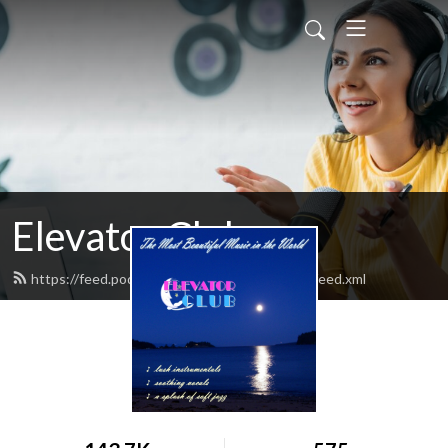
Elevator Club
https://feed.podbean.com/elevatorclubradio/feed.xml