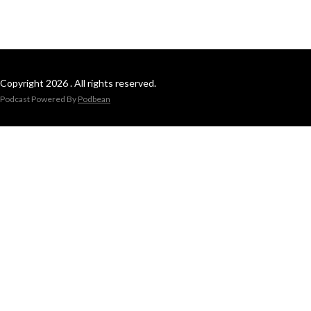
Copyright 2026 . All rights reserved.
Podcast Powered By
Podbean