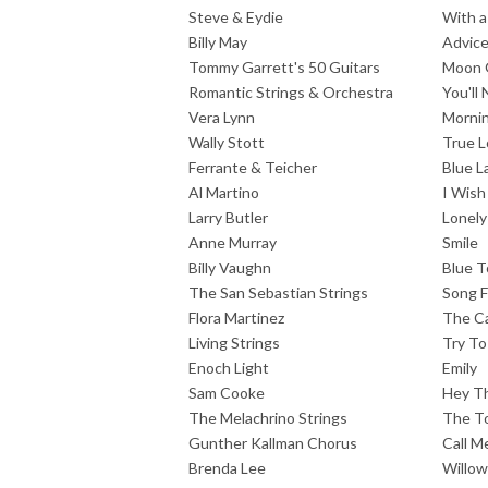
Steve & Eydie
With a
Billy May
Advic
Tommy Garrett's 50 Guitars
Moon 
Romantic Strings & Orchestra
You'll
Vera Lynn
Mornin
Wally Stott
True L
Ferrante & Teicher
Blue L
Al Martino
I Wish
Larry Butler
Lonely
Anne Murray
Smile
Billy Vaughn
Blue 
The San Sebastian Strings
Song F
Flora Martinez
The Ca
Living Strings
Try T
Enoch Light
Emily
Sam Cooke
Hey T
The Melachrino Strings
The To
Gunther Kallman Chorus
Call M
Brenda Lee
Willo