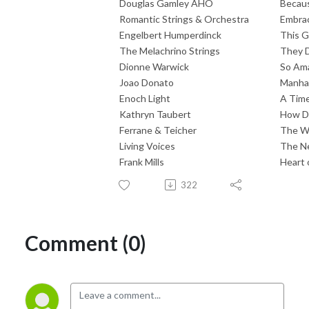
Douglas Gamley AHO
Becaus
Romantic Strings & Orchestra
Embra
Engelbert Humperdinck
This G
The Melachrino Strings
They D
Dionne Warwick
So Am
Joao Donato
Manha 
Enoch Light
A Time
Kathryn Taubert
How Do
Ferrane & Teicher
The W
Living Voices
The Ne
Frank Mills
Heart 
322
Comment (0)