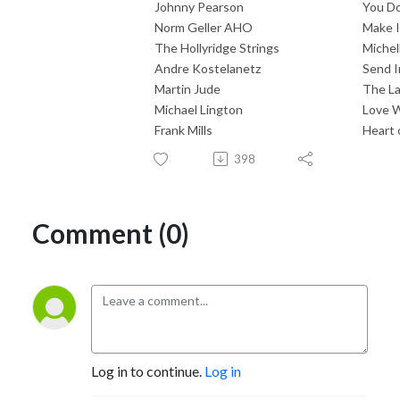
Johnny Pearson
You Do
Norm Geller AHO
Make I
The Hollyridge Strings
Michel
Andre Kostelanetz
Send 
Martin Jude
The La
Michael Lington
Love W
Frank Mills
Heart 
398
Comment (0)
Log in to continue.
Log in