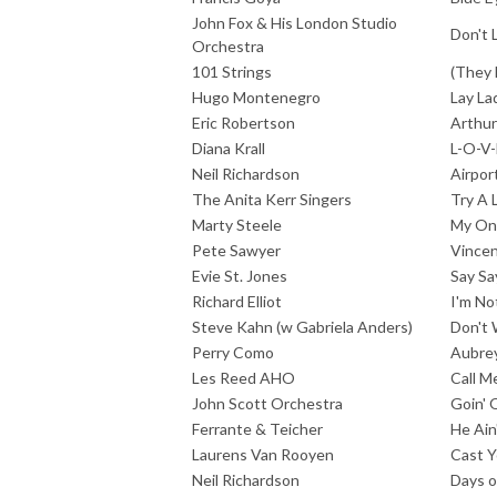
John Fox & His London Studio
Don't 
Orchestra
101 Strings
(They 
Hugo Montenegro
Lay La
Eric Robertson
Arthu
Diana Krall
L-O-V-
Neil Richardson
Airpor
The Anita Kerr Singers
Try A 
Marty Steele
My On
Pete Sawyer
Vince
Evie St. Jones
Say Sa
Richard Elliot
I'm No
Steve Kahn (w Gabriela Anders)
Don't 
Perry Como
Aubre
Les Reed AHO
Call M
John Scott Orchestra
Goin' 
Ferrante & Teicher
He Ain
Laurens Van Rooyen
Cast Y
Neil Richardson
Days o