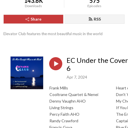
143.6K
575
Downloads
Episodes
Share
RSS
Elevator Club features the most beautiful music in the world
EC Under the Cover
6
Apr 7, 2024
Frank Mills
Heart 
Cooltrane Quartet & Nenei
Don't 
Denny Vaughn AHO
My Ch
Living Strings
If You
Percy Faith AHO
The En
Randy Crawford
Captai
Francis Goya
Blue E