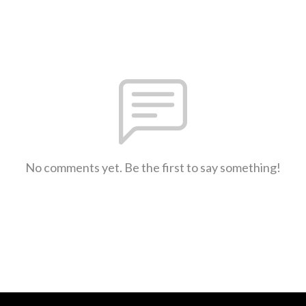
No comments yet. Be the first to say something!