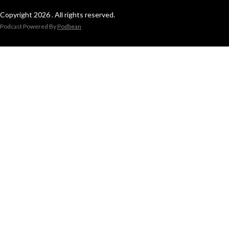
Copyright 2026 . All rights reserved.
Podcast Powered By
Podbean