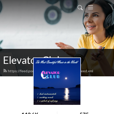
Elevator Club
https://feed.podbean.com/elevatorclubradio/feed.xml