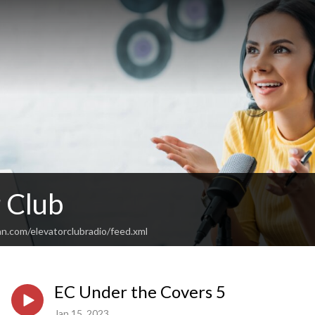
 Club
n.com/elevatorclubradio/feed.xml
EC Under the Covers 5
Jan 15, 2023