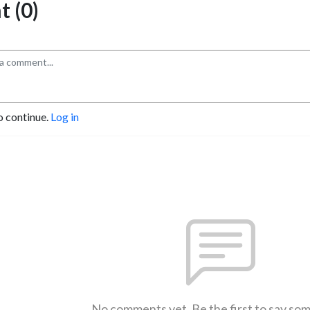
 (0)
o continue.
Log in
No comments yet. Be the first to say so