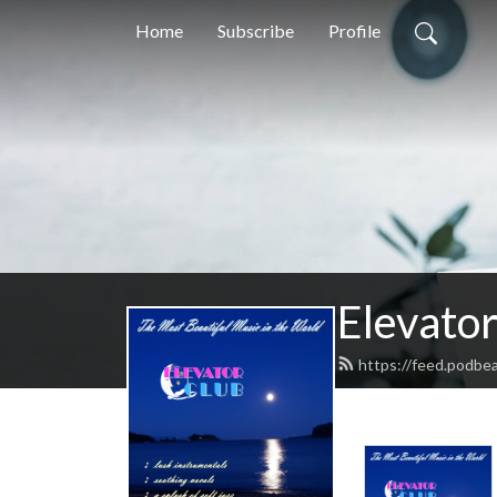
Home
Subscribe
Profile
Elevator
https://feed.podbea