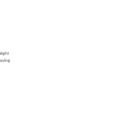
Night
aying