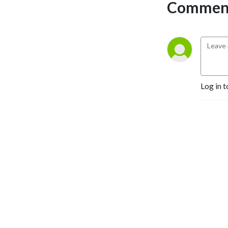
Comment
Log in t