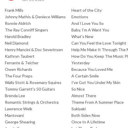
Frank Mills
Heart of the City
Johnny Mathis & Deniece Williams
Emotions
Ronnie Aldrich
And I Love You So
The Ray Conniff Singers
Baby, I'm A Want You
Harold Bradley
What's New
Neil Diamond
Can You Feel the Love Tonight
Henry Mancini & Doc Severinsen
Help Me Make It Through The 
Kathryn Taubert
How Do You Keep The Music Pl
Ferrante & Teicher
Yesterday
Owen Richards
Because You Loved Me
The Four Preps
A Certain Smile
Wally Stott & Rosemary Squires
I've Got You Under My Skin
Tommy Garrett's 50 Guitars
So Nice
Brenda Lee
Almost There
Romantic Strings & Orchestra
Theme From A Summer Place
Lawrence Welk
Sukiyaki
Mantovani
Both Sides Now
George Shearing
Once In A Lifetime