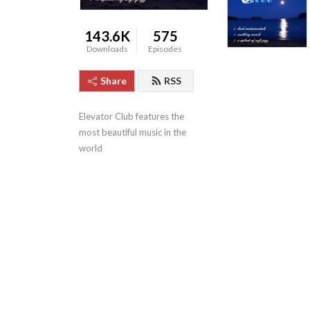
143.6K
575
Downloads
Episodes
Share
RSS
Elevator Club features the 
most beautiful music in the 
world