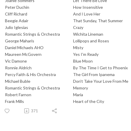
Joanie Sommers
Let There Be Love
Peter Duchin
How Insensitive
Cliff Richard
And I Love Her
Beegie Adair
That Sunday, That Summer
Julio Iglesias
Crazy
Romantic Strings & Orchestra
Wichita Lineman
George Maharis
Lollipops and Roses
Daniel Michaels AHO
Misty
Maureen McGovern
Yes I'm Ready
Vic Damone
Blue Moon
Ronnie Aldrich
By The Time I Get to Phoenix
Percy Faith & His Orchestra
The Girl From Ipanema
Michael Buble
Don't Take Your Love From Me
Romantic Strings & Orchestra
Memory
Robert Farnon
Maria
Frank Mills
Heart of the City
371