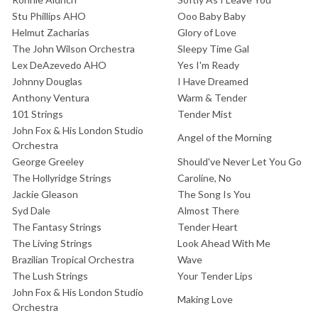
Stu Phillips AHO
Ooo Baby Baby
Helmut Zacharias
Glory of Love
The John Wilson Orchestra
Sleepy Time Gal
Lex DeAzevedo AHO
Yes I'm Ready
Johnny Douglas
I Have Dreamed
Anthony Ventura
Warm & Tender
101 Strings
Tender Mist
John Fox & His London Studio
Angel of the Morning
Orchestra
George Greeley
Should've Never Let You Go
The Hollyridge Strings
Caroline, No
Jackie Gleason
The Song Is You
Syd Dale
Almost There
The Fantasy Strings
Tender Heart
The Living Strings
Look Ahead With Me
Brazilian Tropical Orchestra
Wave
The Lush Strings
Your Tender Lips
John Fox & His London Studio
Making Love
Orchestra