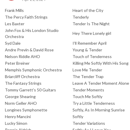
Frank Mills
Heart of the City
The Percy Faith Strings
Tenderly
Les Baxter
Tender Is The Night
John Fox & His London Studio
Hey There Lonely girl
Orchestra
Syd Dale
I'll Remember April
Andre Previn & David Rose
Young & Tender
Nelson Riddle AHO
Touch of Tenderness
Peter Breiner
Killing Me Softly With His Song
Memphis Symphonic Orchestra
Love Me Tender
Briarcliff Orchestra
The Tender Trap
The Fantasy Strings
Leave A Tender Moment Alone
Tommy Garrett's 50 Guitars
Tender Moments
George Shearing
Touch Me Softly
Norm Geller AHO
Try a Little Tenderness
Longines Symphonette
Softly, As In Morning Sunrise
Henry Mancini
Softly
Lucky Simon
Tender Variations
Ronnie Aldrich
Softly As I Leave You