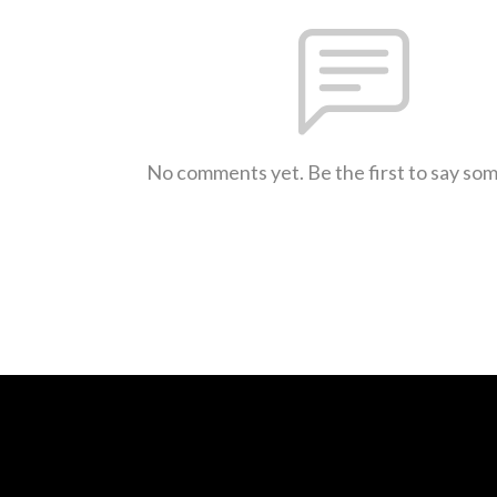
No comments yet. Be the first to say so