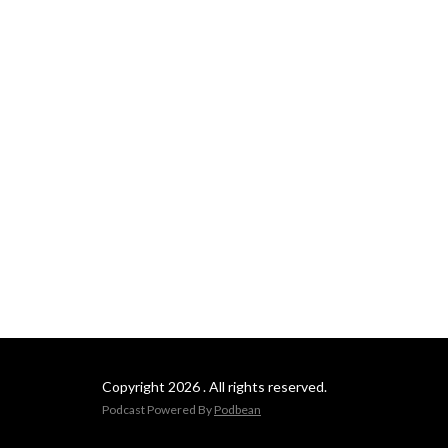
Copyright 2026 . All rights reserved.
Podcast Powered By
Podbean