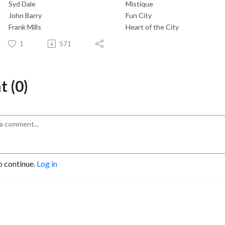
Syd Dale
Mistique
John Barry
Fun City
Frank Mills
Heart of the City
1
571
 (0)
o continue.
Log in