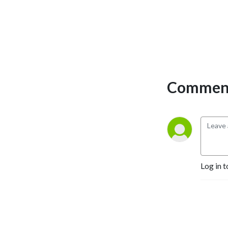
Comment
Log in t