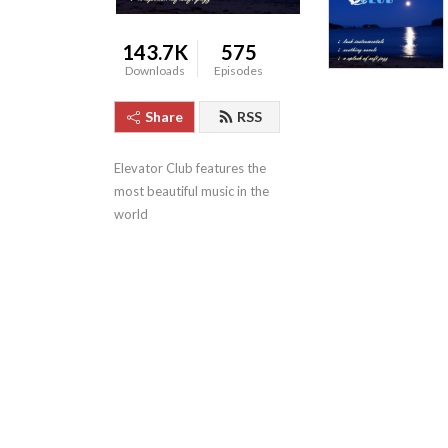
143.7K
575
Downloads
Episodes
Share
RSS
Elevator Club features the 
most beautiful music in the 
world