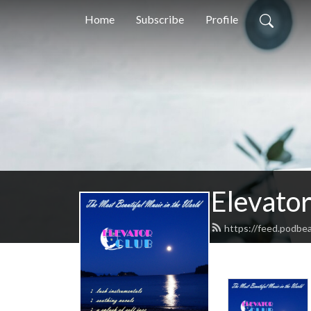
Home
Subscribe
Profile
Elevator
https://feed.podbea