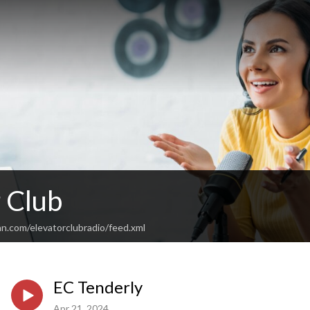
 Club
n.com/elevatorclubradio/feed.xml
EC Tenderly
Apr 21, 2024