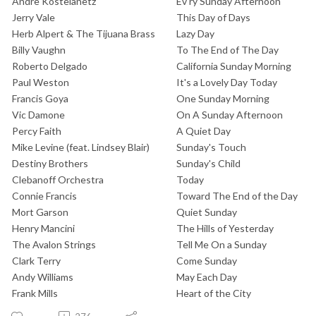
Andre Kostelanetz
Ev'ry Sunday Afternoon
Jerry Vale
This Day of Days
Herb Alpert & The Tijuana Brass
Lazy Day
Billy Vaughn
To The End of The Day
Roberto Delgado
California Sunday Morning
Paul Weston
It's a Lovely Day Today
Francis Goya
One Sunday Morning
Vic Damone
On A Sunday Afternoon
Percy Faith
A Quiet Day
Mike Levine (feat. Lindsey Blair)
Sunday's Touch
Destiny Brothers
Sunday's Child
Clebanoff Orchestra
Today
Connie Francis
Toward The End of the Day
Mort Garson
Quiet Sunday
Henry Mancini
The Hills of Yesterday
The Avalon Strings
Tell Me On a Sunday
Clark Terry
Come Sunday
Andy Williams
May Each Day
Frank Mills
Heart of the City