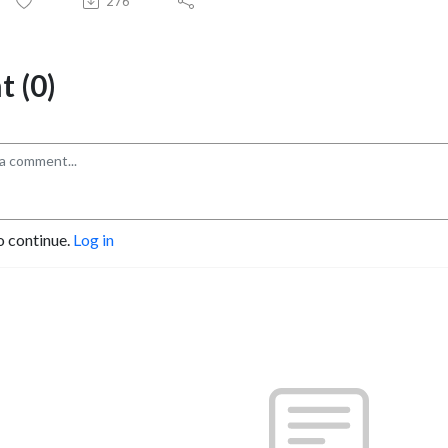
276
 (0)
o continue.
Log in