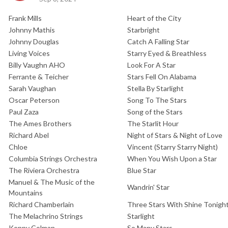
Frank Mills
Heart of the City
Johnny Mathis
Starbright
Johnny Douglas
Catch A Falling Star
Living Voices
Starry Eyed & Breathless
Billy Vaughn AHO
Look For A Star
Ferrante & Teicher
Stars Fell On Alabama
Sarah Vaughan
Stella By Starlight
Oscar Peterson
Song To The Stars
Paul Zaza
Song of the Stars
The Ames Brothers
The Starlit Hour
Richard Abel
Night of Stars & Night of Love
Chloe
Vincent (Starry Starry Night)
Columbia Strings Orchestra
When You Wish Upon a Star
The Riviera Orchestra
Blue Star
Manuel & The Music of the
Wandrin' Star
Mountains
Richard Chamberlain
Three Stars With Shine Tonigh
The Melachrino Strings
Starlight
Kenny Colman
So Many Stars