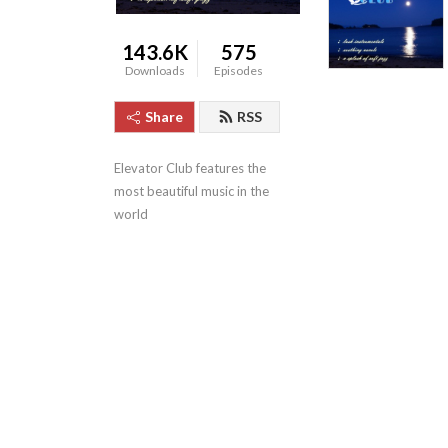
143.6K
575
Downloads
Episodes
Share
RSS
Elevator Club features the 
most beautiful music in the 
world