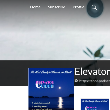
Home
Subscribe
Profile
Elevator
https://feed.podbea