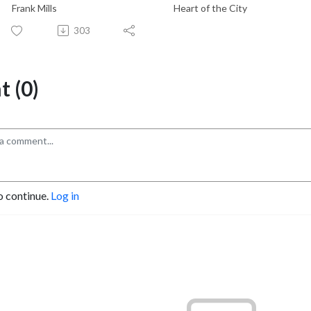
Frank Mills
Heart of the City
303
 (0)
o continue.
Log in