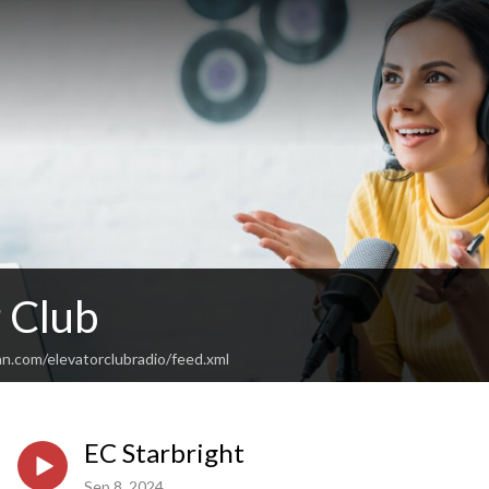
 Club
n.com/elevatorclubradio/feed.xml
EC Starbright
Sep 8, 2024