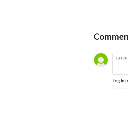
Comment
Log in t