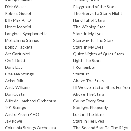
Dick Walter
Playground of the Stars
Robert Goulet
The Story of a Starry Night
Billy May AHO
Hand Full of Stars
Henry Mancini
The Wishing Star
Longines Symphonette
Stars In My Eyes
Melachrino Strings
Stairway To The Stars
Bobby Hackett
Stars In My Eyes
Art Garfunkel
Quiet Nights of Quiet Stars
Chris Botti
Light The Stars
Doris Day
I Remember
Chelsea Strings
Stardust
Acker Bilk
Above The Stars
Andy Williams
I'll Weave a Lei of Stars For You
Don Costa
Above The Stars
Alfredo Lombardi Orchestra
Count Every Star
101 Strings
Starlight Rhapsody
Andre Previn AHO
Lost in The Stars
Jay Rowe
Stars in Her Eyes
Columbia Strings Orchestra
The Second Star To The Right