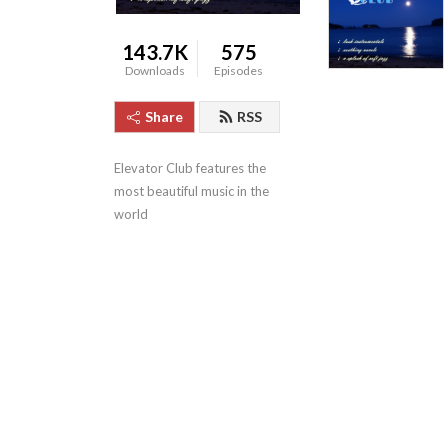
143.7K
575
Downloads
Episodes
Share
RSS
Elevator Club features the 
most beautiful music in the 
world