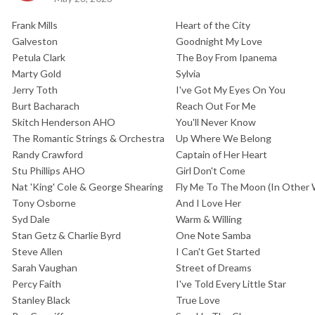
Frank Mills
Heart of the City
Galveston
Goodnight My Love
Petula Clark
The Boy From Ipanema
Marty Gold
Sylvia
Jerry Toth
I've Got My Eyes On You
Burt Bacharach
Reach Out For Me
Skitch Henderson AHO
You'll Never Know
The Romantic Strings & Orchestra
Up Where We Belong
Randy Crawford
Captain of Her Heart
Stu Phillips AHO
Girl Don't Come
Nat 'King' Cole & George Shearing
Fly Me To The Moon (In Other
Tony Osborne
And I Love Her
Syd Dale
Warm & Willing
Stan Getz & Charlie Byrd
One Note Samba
Steve Allen
I Can't Get Started
Sarah Vaughan
Street of Dreams
Percy Faith
I've Told Every Little Star
Stanley Black
True Love