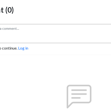
 (0)
o continue.
Log in