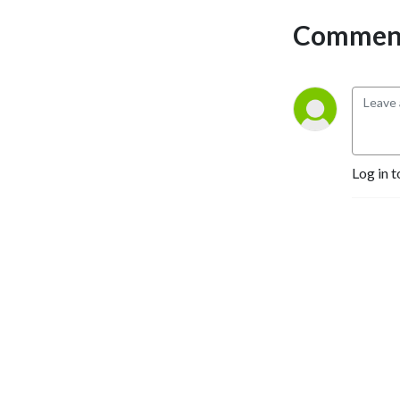
Comment
Log in t