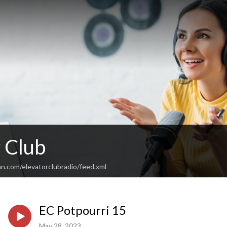
 Club
n.com/elevatorclubradio/feed.xml
EC Potpourri 15
May 28, 2023