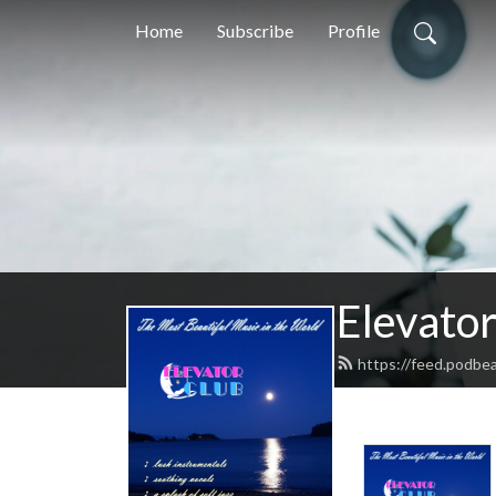
Home
Subscribe
Profile
Elevator
https://feed.podbea