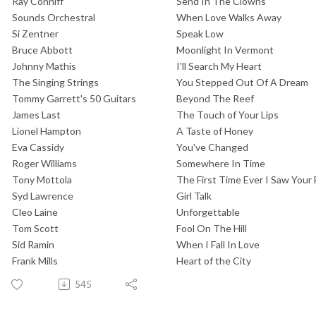
Ray Conniff
Send In The Clowns
Sounds Orchestral
When Love Walks Away
Si Zentner
Speak Low
Bruce Abbott
Moonlight In Vermont
Johnny Mathis
I'll Search My Heart
The Singing Strings
You Stepped Out Of A Dream
Tommy Garrett's 50 Guitars
Beyond The Reef
James Last
The Touch of Your Lips
Lionel Hampton
A Taste of Honey
Eva Cassidy
You've Changed
Roger Williams
Somewhere In Time
Tony Mottola
The First Time Ever I Saw Your
Syd Lawrence
Girl Talk
Cleo Laine
Unforgettable
Tom Scott
Fool On The Hill
Sid Ramin
When I Fall In Love
Frank Mills
Heart of the City
545