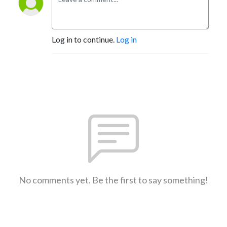
Log in to continue.
Log in
No comments yet. Be the first to say something!