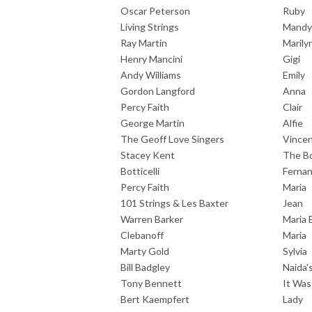
Oscar Peterson
Ruby
Living Strings
Mandy
Ray Martin
Marily
Henry Mancini
Gigi
Andy Williams
Emily
Gordon Langford
Anna
Percy Faith
Clair
George Martin
Alfie
The Geoff Love Singers
Vince
Stacey Kent
The B
Botticelli
Ferna
Percy Faith
Maria
101 Strings & Les Baxter
Jean
Warren Barker
Maria 
Clebanoff
Maria
Marty Gold
Sylvia
Bill Badgley
Naida
Tony Bennett
It Wa
Bert Kaempfert
Lady