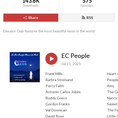
143.6K
575
Downloads
Episodes
Share
RSS
Elevator Club features the most beautiful music in the world
EC People
Jul 11, 2021
Frank Mills
Heart 
Barbra Streisand
Peopl
Percy Faith
Amy
Antonio Carlos Jobim
The Gi
Buddy Greco
Nancy
Gordon Franks
Sweet
Val Doonican
The Fo
David Rose
Little