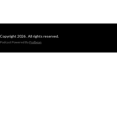
Copyright 2026 . All rights reserved.
Podcast Powered By
Podbean