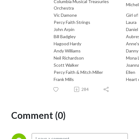
Columbia Musical Treasuries
Michel
Orchestra
Vic Damone
Girl o
Percy Faith Strings
Laura
John Arpin
Daniel
Bill Badgley
Aubre
Hagood Hardy
Anne'
Andy Williams
Danny
Neil Richardson
Mona L
Scott Walker
Joann
Percy Faith & Mitch Miller
Ellen
Frank Mills
Heart 
284
Comment (0)