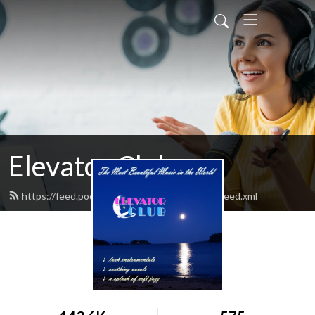
Elevator Club
https://feed.podbean.com/elevatorclubradio/feed.xml