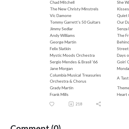
Chad Mitchell
She W
The New Christy Minstrels
Kisse
Vic Damone
Quiet 
Tommy Garrett's 50 Guitars
Our Da
Jimmy Sedlar
Senza 
Andy Williams
The Fr
George Martin
Behind
Felix Slatkin
Street
Mystic Moods Orchestra
Days o
Sergio Mendes & Brasil '66
Goin' 
Jane Morgan
Monda
Columbia Musical Treasuries
A Tast
Orchestra & Chorus
Grady Martin
Theme
Frank Mills
Heart 
218
Comment (0)