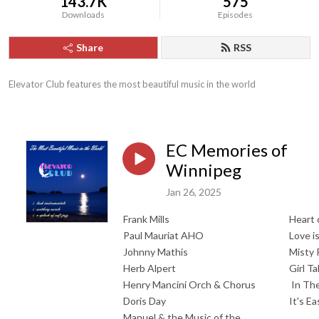
143.7K
575
Downloads
Episodes
Share
RSS
Elevator Club features the most beautiful music in the world
EC Memories of
Winnipeg
Jan 26, 2025
Frank Mills
Heart 
Paul Mauriat AHO
Love i
Johnny Mathis
Misty 
Herb Alpert
Girl Ta
Henry Mancini Orch & Chorus
In The
Doris Day
It's E
Manuel & the Music of the