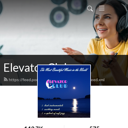
Elevator Club
https://feed.podbean.com/elevatorclubradio/feed.xml