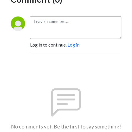
Log in to continue.
Log in
No comments yet. Be the first to say something!