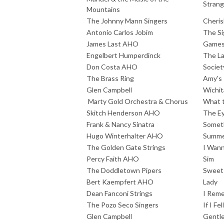
Strang
Mountains
The Johnny Mann Singers
Cheris
Antonio Carlos Jobim
The Si
James Last AHO
Games 
Engelbert Humperdinck
The La
Don Costa AHO
Societ
The Brass Ring
Amy's
Glen Campbell
Wichit
Marty Gold Orchestra & Chorus
What t
Skitch Henderson AHO
The Ey
Frank & Nancy Sinatra
Someth
Hugo Winterhalter AHO
Summe
The Golden Gate Strings
I Wann
Percy Faith AHO
Sim
The Doddletown Pipers
Sweet
Bert Kaempfert AHO
Lady
Dean Fanconi Strings
I Rem
The Pozo Seco Singers
If I Fell
Glen Campbell
Gentle