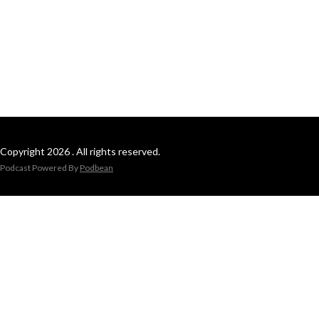
Copyright 2026 . All rights reserved.
Podcast Powered By
Podbean