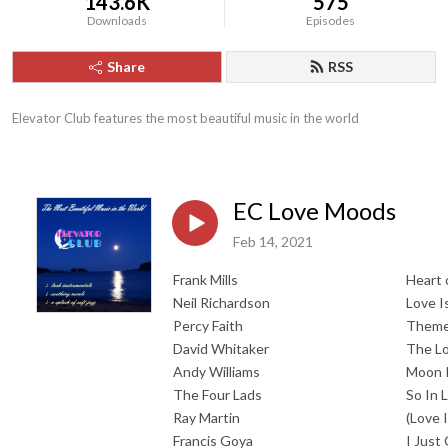
143.6K
575
Downloads
Episodes
Share
RSS
Elevator Club features the most beautiful music in the world
EC Love Moods
Feb 14, 2021
Frank Mills
Heart 
Neil Richardson
Love I
Percy Faith
Theme
David Whitaker
The Lo
Andy Williams
Moon 
The Four Lads
So In 
Ray Martin
(Love 
Francis Goya
I Just