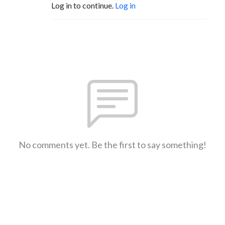
Log in to continue.
Log in
No comments yet. Be the first to say something!