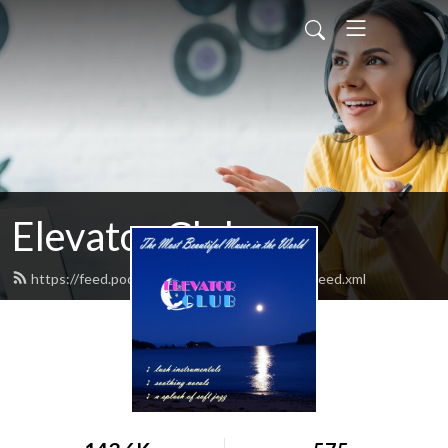
Elevator Club
https://feed.podbean.com/elevatorclubradio/feed.xml