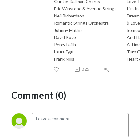
Gunter Kallman Chorus
Love T
Eric Winstone & Avenue Strings
I 'm I
Neil Richardson
Dreams
Romantic Strings Orchestra
(I Lov
Johnny Mathis
Some
David Rose
And I 
Percy Faith
A Time
Laura Fygi
Turn O
Frank Mills
Heart 
325
Comment (0)