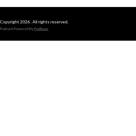
Copyright 2026 . All rights reserved.
Podcast Powered By
Podbean