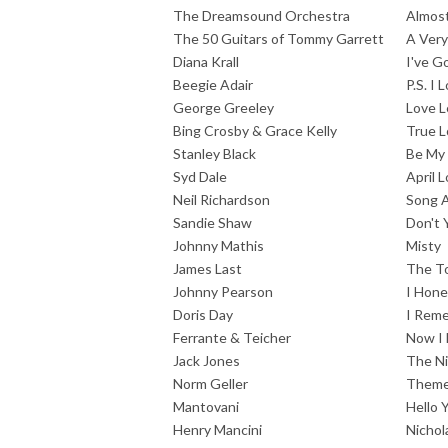
The Dreamsound Orchestra
Almost
The 50 Guitars of Tommy Garrett
A Very
Diana Krall
I've G
Beegie Adair
P.S. I 
George Greeley
Love L
Bing Crosby & Grace Kelly
True L
Stanley Black
Be My
Syd Dale
April 
Neil Richardson
Song 
Sandie Shaw
Don't
Johnny Mathis
Misty
James Last
The To
Johnny Pearson
I Hone
Doris Day
I Rem
Ferrante & Teicher
Now I 
Jack Jones
The Ni
Norm Geller
Theme 
Mantovani
Hello 
Henry Mancini
Nichol