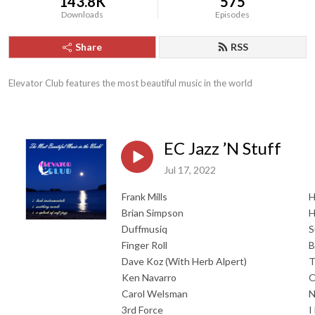
143.8K
575
Downloads
Episodes
Share
RSS
Elevator Club features the most beautiful music in the world
EC Jazz ’N Stuff
Jul 17, 2022
Frank Mills
H
Brian Simpson
H
Duffmusiq
S
Finger Roll
B
Dave Koz (With Herb Alpert)
T
Ken Navarro
O
Carol Welsman
N
3rd Force
I