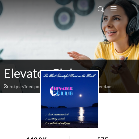
Elevator Club
https://feed.podbean.com/elevatorclubradio/feed.xml