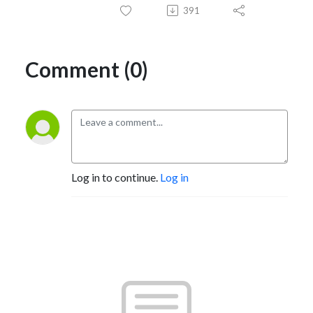
391
Comment (0)
Log in to continue.
Log in