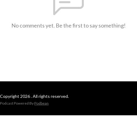
No comments yet. Be the first to say something!
Copyright 2026 . All rights reserved.
Podcast Powered By
Podbean