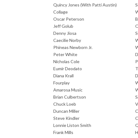
Quincy Jones (With Patti Austin)
S
Collage
W
Oscar Peterson
B
Jeff Golub
O
Denny Jiosa
S
Caecilie Norby
W
Phineas Newborn Jr.
W
Peter White
D
Nicholas Cole
P
Eumir Deodato
T
Diana Krall
D
Fourplay
W
Amarosa Music
W
Brian Culbertson
S
Chuck Loeb
V
Duncan Miller
C
Steve Kindler
C
Lonnie Liston Smith
Q
Frank Mills
H