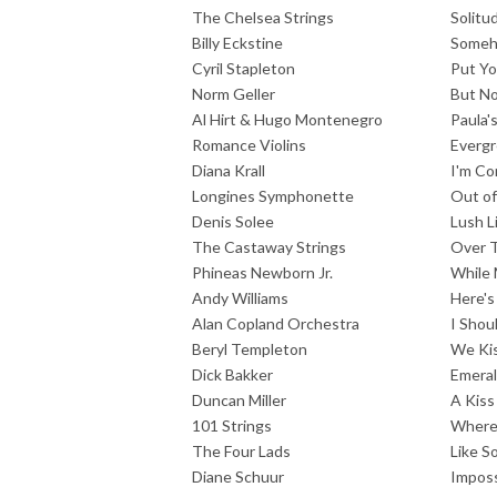
The Chelsea Strings
Solitu
Billy Eckstine
Some
Cyril Stapleton
Put Y
Norm Geller
But No
Al Hirt & Hugo Montenegro
Paula'
Romance Violins
Everg
Diana Krall
I'm Co
Longines Symphonette
Out o
Denis Solee
Lush L
The Castaway Strings
Over 
Phineas Newborn Jr.
While 
Andy Williams
Here's
Alan Copland Orchestra
I Shou
Beryl Templeton
We Ki
Dick Bakker
Emeral
Duncan Miller
A Kiss
101 Strings
Where 
The Four Lads
Like S
Diane Schuur
Imposs