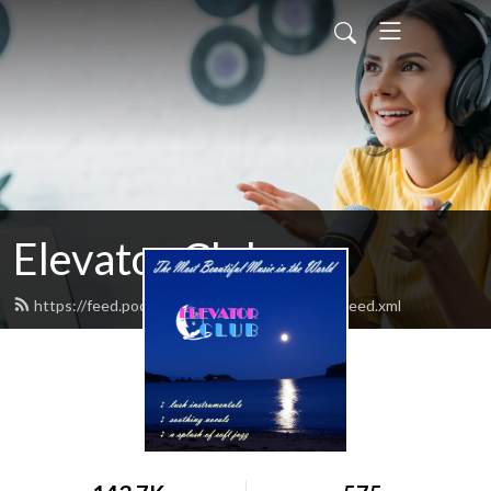
Elevator Club
https://feed.podbean.com/elevatorclubradio/feed.xml