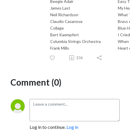
Beegie Adair
Easy T
James Last
My Hea
Neil Richardson
What 
Claudio Casanova
Brass 
Collage
Blue H
Bert Kaempfert
I Crie
Columbia Strings Orchestra
When 
Frank Mills
Heart 
336
Comment (0)
Log in to continue.
Log in