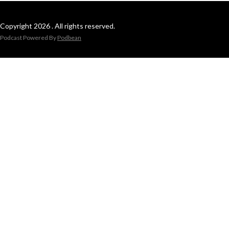
Copyright 2026 . All rights reserved.
Podcast Powered By
Podbean