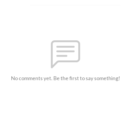
No comments yet. Be the first to say something!