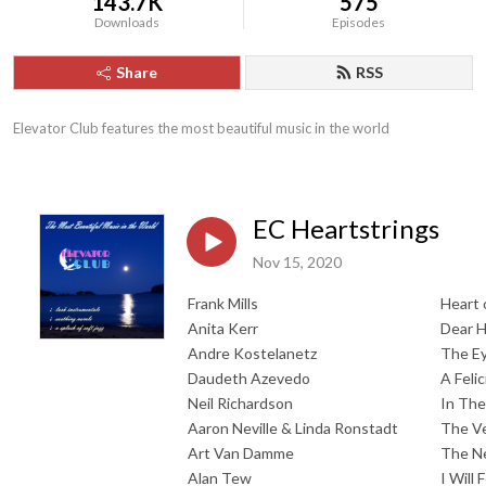
143.7K
575
Downloads
Episodes
Share
RSS
Elevator Club features the most beautiful music in the world
EC Heartstrings
Nov 15, 2020
Frank Mills
Heart 
Anita Kerr
Dear H
Andre Kostelanetz
The Ey
Daudeth Azevedo
A Feli
Neil Richardson
In The
Aaron Neville & Linda Ronstadt
The Ve
Art Van Damme
The Ne
Alan Tew
I Will 