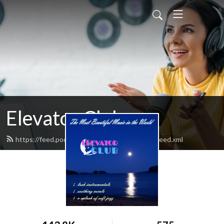
Elevator Club
https://feed.podbean.com/elevatorclubradio/feed.xml