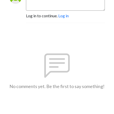
Log in to continue.
Log in
No comments yet. Be the first to say something!