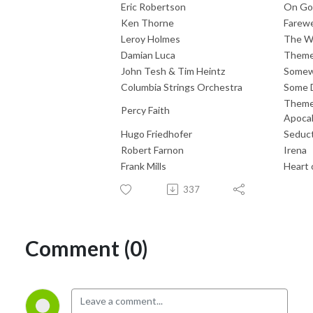
Eric Robertson
On Go
Ken Thorne
Farewe
Leroy Holmes
The Wo
Damian Luca
Theme 
John Tesh & Tim Heintz
Somew
Columbia Strings Orchestra
Some D
Theme 
Percy Faith
Apocal
Hugo Friedhofer
Seduc
Robert Farnon
Irena
Frank Mills
Heart 
337
Comment (0)