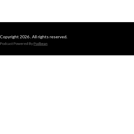
Copyright 2026 . All rights reserved.
Podcast Powered By
Podbean