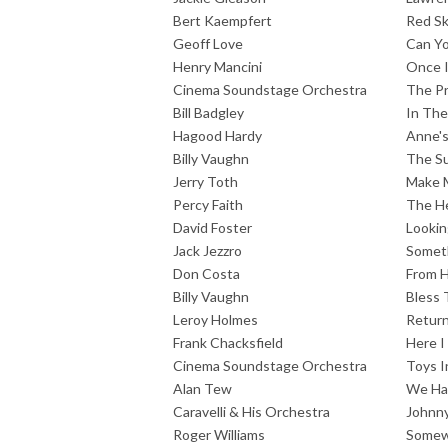
Bert Kaempfert
Red Sk
Geoff Love
Can Y
Henry Mancini
Once 
Cinema Soundstage Orchestra
The Pr
Bill Badgley
In The
Hagood Hardy
Anne'
Billy Vaughn
The S
Jerry Toth
Make 
Percy Faith
The He
David Foster
Lookin
Jack Jezzro
Somet
Don Costa
From H
Billy Vaughn
Bless 
Leroy Holmes
Return
Frank Chacksfield
Here I
Cinema Soundstage Orchestra
Toys I
Alan Tew
We Hav
Caravelli & His Orchestra
Johnny
Roger Williams
Somew