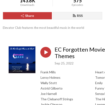
143.8K
575
Downloads
Episodes
Share
RSS
Elevator Club features the most beautiful music in the world
EC Forgotten Movie
Themes
Sep 25, 2022
Frank Mills
Heart 
Leroy Holmes
Tomorr
Wally Stott
Emily
Astrid Gilberto
Funny
Joe Harnell
Senza 
The Clebanoff Strings
The H
Jackie Gleason
Lawren